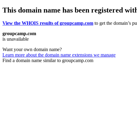
This domain name has been registered wit
View the WHOIS results of groupcamp.com
to get the domain’s pub
groupcamp.com
is unavailable
Want your own domain name?
Learn more about the domain name extensions we manage
Find a domain name similar to groupcamp.com