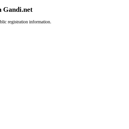
h Gandi.net
lic registration information.